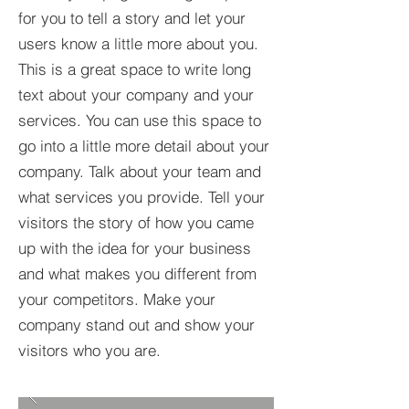
for you to tell a story and let your
users know a little more about you.​
This is a great space to write long
text about your company and your
services. You can use this space to
go into a little more detail about your
company. Talk about your team and
what services you provide. Tell your
visitors the story of how you came
up with the idea for your business
and what makes you different from
your competitors. Make your
company stand out and show your
visitors who you are.