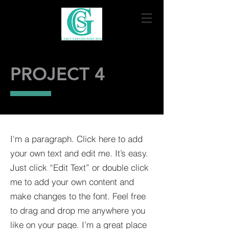
PROJECT 4
I'm a paragraph. Click here to add
your own text and edit me. It’s easy.
Just click “Edit Text” or double click
me to add your own content and
make changes to the font. Feel free
to drag and drop me anywhere you
like on your page. I’m a great place