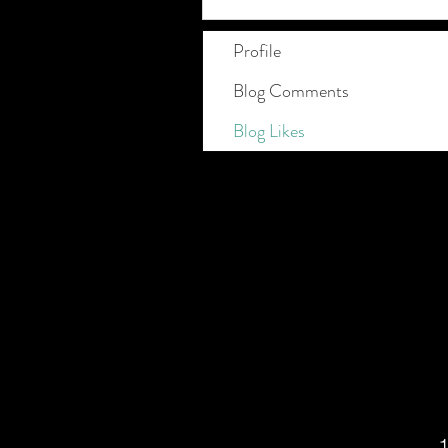
Profile
Blog Comments
Blog Likes