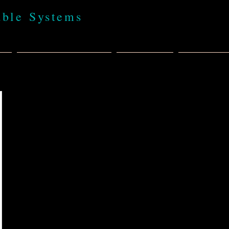
able Systems
t
BABA 100% USA
Products
Policies,