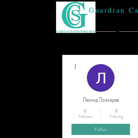
Guardian C
Home
Abou
More actions
Леонид Ложкарев
0
0
Followers
Following
Follow