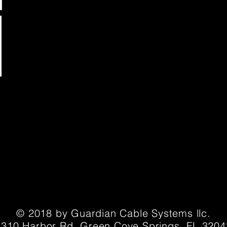
© 2018 by Guardian Cable Systems llc.
1310 Harbor Rd. Green Cove Springs, FL 3204