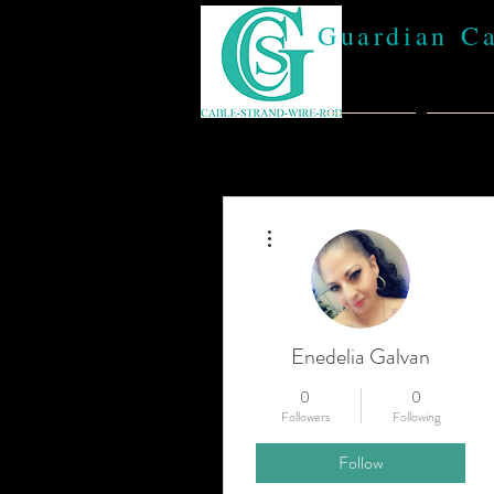
Guardian C
Home
Abou
More actions
Enedelia Galvan
0
0
Followers
Following
Follow