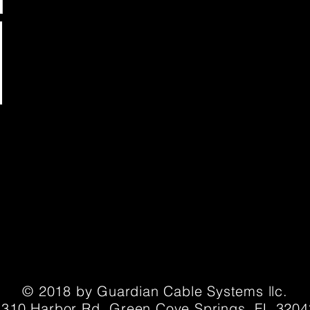
© 2018 by Guardian Cable Systems llc.
1310 Harbor Rd. Green Cove Springs, FL 3204