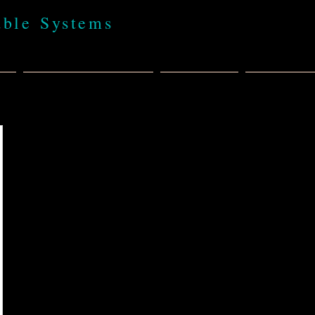
able Systems
t
BABA 100% USA
Products
Policies,