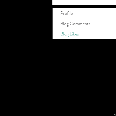
Profile
Blog Comments
Blog Likes