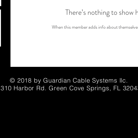
There’s nothing to show 
When this member adds info about themselves, 
© 2018 by Guardian Cable Systems llc.
1310 Harbor Rd. Green Cove Springs, FL 3204