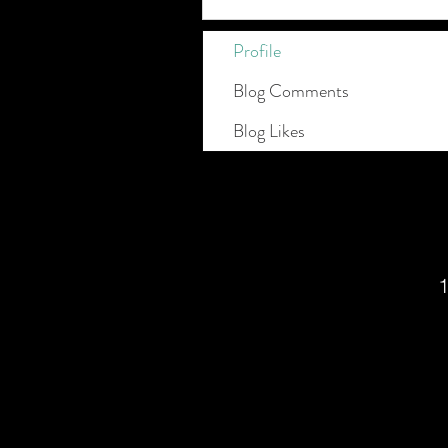
Profile
Blog Comments
Blog Likes