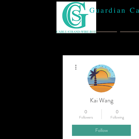
Guardian C
Home
Abou
More actions
Kai Wang
0
0
Followers
Following
Follow