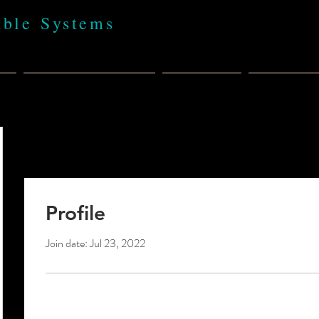
able Systems
t
BABA 100% USA
Products
Policies,
Profile
Join date: Jul 23, 2022