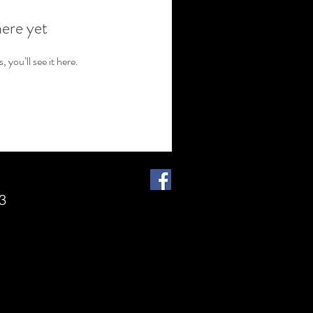
here yet
you’ll see it here.
3